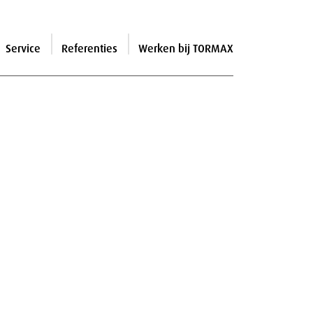
Service
Referenties
Werken bij TORMAX