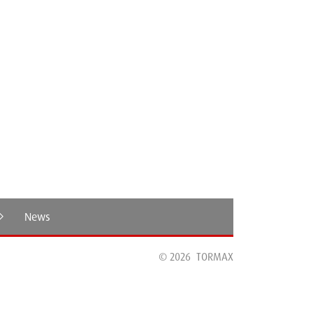
TORM
News
© 2026
TORMAX
TORMAX Secure+Therm: The new Standard for
Secure and Energy-Efficient Automatic Sliding
Doors.